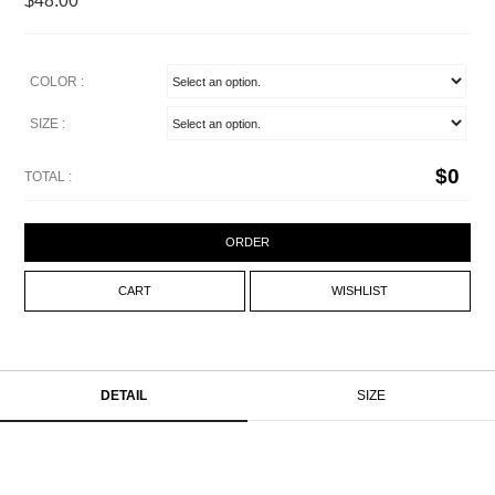
$48.00
COLOR :
SIZE :
$
0
TOTAL :
ORDER
CART
WISHLIST
DETAIL
SIZE