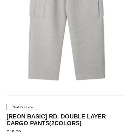
[REON BASIC] RD. DOUBLE LAYER
CARGO PANTS(2COLORS)