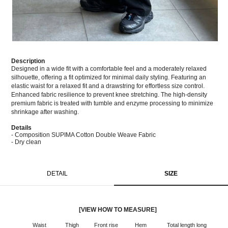
Description
Designed in a wide fit with a comfortable feel and a moderately relaxed
silhouette, offering a fit optimized for minimal daily styling. Featuring an
elastic waist for a relaxed fit and a drawstring for effortless size control.
Enhanced fabric resilience to prevent knee stretching. The high-density
premium fabric is treated with tumble and enzyme processing to minimize
shrinkage after washing.
Details
- Composition SUPIMA Cotton Double Weave Fabric
- Dry clean
DETAIL
SIZE
[VIEW HOW TO MEASURE]
Waist
Thigh
Front rise
Hem
Total length long