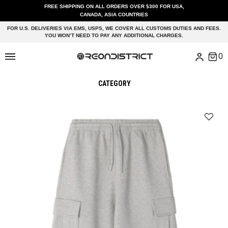
FREE SHIPPING ON ALL ORDERS OVER $300 FOR USA,
CANADA, ASIA COUNTRIES
FOR U.S. DELIVERIES VIA EMS, USPS, WE COVER ALL CUSTOMS DUTIES AND FEES.
YOU WON’T NEED TO PAY ANY ADDITIONAL CHARGES.
CATEGORY