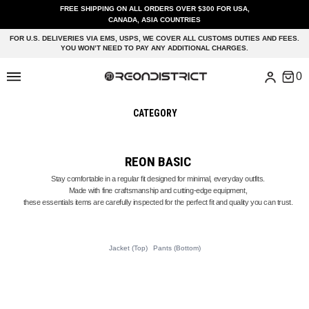
FREE SHIPPING ON ALL ORDERS OVER $300 FOR USA,
CANADA, ASIA COUNTRIES
FOR U.S. DELIVERIES VIA EMS, USPS, WE COVER ALL CUSTOMS DUTIES AND FEES.
YOU WON’T NEED TO PAY ANY ADDITIONAL CHARGES.
CATEGORY
REON BASIC
Stay comfortable in a regular fit designed for minimal, everyday outfits.
Made with fine craftsmanship and cutting-edge equipment,
these essentials items are carefully inspected for the perfect fit and quality you can trust.
Jacket (Top)
Pants (Bottom)