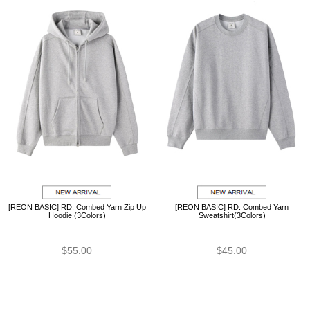
[REON BASIC] RD. Combed Yarn Zip Up
[REON BASIC] RD. Combed Yarn
Hoodie (3Colors)
Sweatshirt(3Colors)
$55.00
$45.00