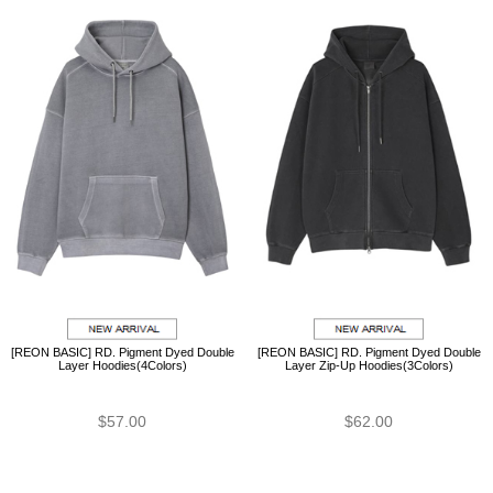
[REON BASIC] RD. Pigment Dyed Double
[REON BASIC] RD. Pigment Dyed Double
Layer Hoodies(4Colors)
Layer Zip-Up Hoodies(3Colors)
$57.00
$62.00