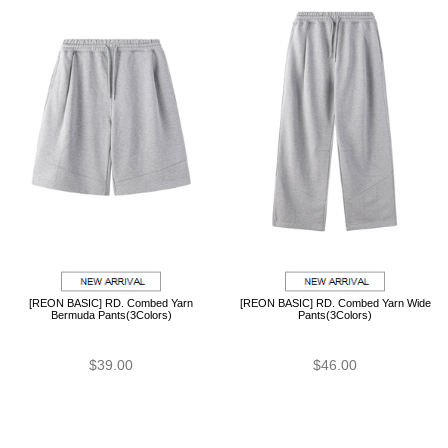
[REON BASIC] RD. Combed Yarn
[REON BASIC] RD. Combed Yarn Wide
Bermuda Pants(3Colors)
Pants(3Colors)
$39.00
$46.00