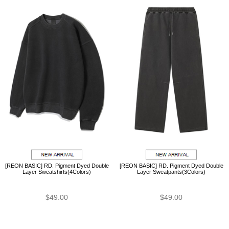
[REON BASIC] RD. Pigment Dyed Double
[REON BASIC] RD. Pigment Dyed Double
Layer Sweatshirts(4Colors)
Layer Sweatpants(3Colors)
$49.00
$49.00