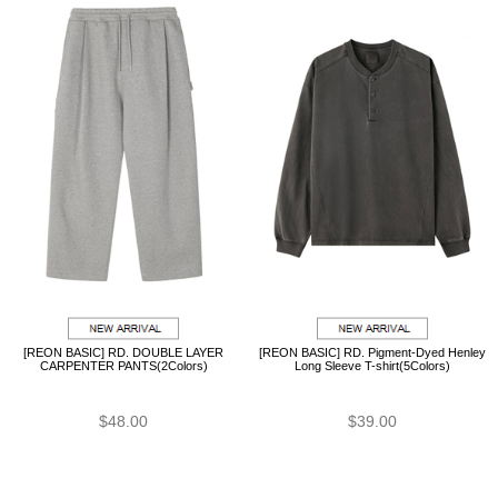
[REON BASIC] RD. DOUBLE LAYER
[REON BASIC] RD. Pigment-Dyed Henley
CARPENTER PANTS(2Colors)
Long Sleeve T-shirt(5Colors)
$48.00
$39.00