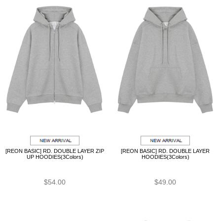
[REON BASIC] RD. DOUBLE LAYER ZIP
[REON BASIC] RD. DOUBLE LAYER
UP HOODIES(3Colors)
HOODIES(3Colors)
$54.00
$49.00