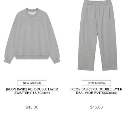
[REON BASIC] RD. DOUBLE LAYER
[REON BASIC] RD. DOUBLE LAYER
SWEATSHIRTS(3Colors)
REAL WIDE PANTS(3Colors)
$45.00
$45.00