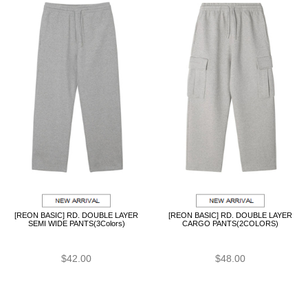
[REON BASIC] RD. DOUBLE LAYER
[REON BASIC] RD. DOUBLE LAYER
SEMI WIDE PANTS(3Colors)
CARGO PANTS(2COLORS)
$42.00
$48.00