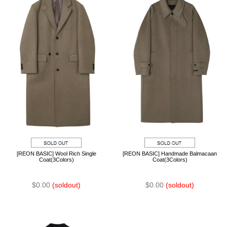
[REON BASIC] Wool Rich Single
[REON BASIC] Handmade Balmacaan
Coat(3Colors)
Coat(3Colors)
$0.00
(soldout)
$0.00
(soldout)