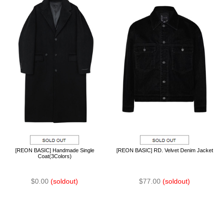
[REON BASIC] Handmade Single
[REON BASIC] RD. Velvet Denim Jacket
Coat(3Colors)
$0.00
(soldout)
$77.00
(soldout)