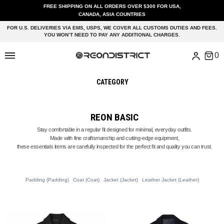
FREE SHIPPING ON ALL ORDERS OVER $300 FOR USA,
CANADA, ASIA COUNTRIES
FOR U.S. DELIVERIES VIA EMS, USPS, WE COVER ALL CUSTOMS DUTIES AND FEES.
YOU WON’T NEED TO PAY ANY ADDITIONAL CHARGES.
CATEGORY
REON BASIC
Stay comfortable in a regular fit designed for minimal, everyday outfits.
Made with fine craftsmanship and cutting-edge equipment,
these essentials items are carefully inspected for the perfect fit and quality you can trust.
Padding (Padding)
Coat (Coat)
Jacket (Jacket)
Leather Jacket (Leather)