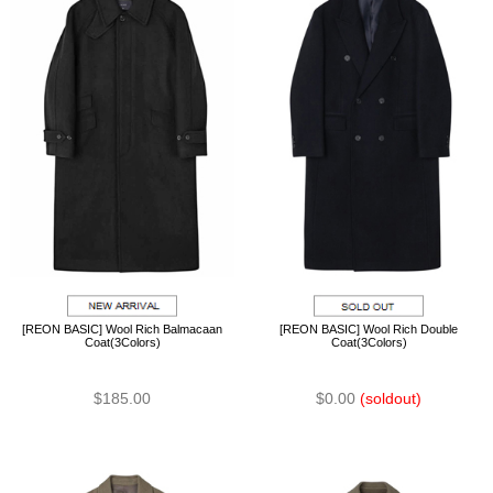
[REON BASIC] Wool Rich Balmacaan
[REON BASIC] Wool Rich Double
Coat(3Colors)
Coat(3Colors)
$185.00
$0.00
(soldout)