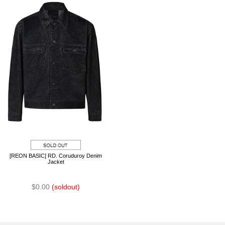
[REON BASIC] RD. Coruduroy Denim
Jacket
$0.00
(soldout)