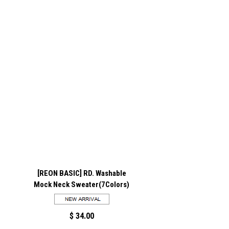
[REON BASIC] RD. Washable
Mock Neck Sweater(7Colors)
$ 34.00