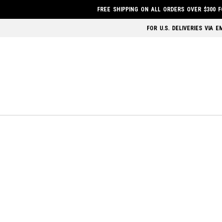
FREE SHIPPING ON ALL ORDERS OVER $300 
FOR U.S. DELIVERIES VIA