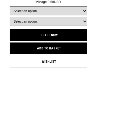
Mileage
0.68USD
BUY IT NOW
ADD TO BASKET
WISHLIST