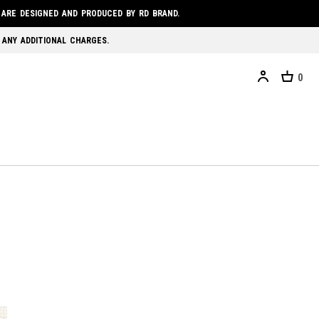
 ARE DESIGNED AND PRODUCED BY RD BRAND.
 ANY ADDITIONAL CHARGES.
0