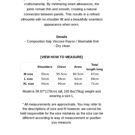
craftsmanship. By minimizing seam allowances, the
joints remain thin and smooth, creating a natural
connection between panels. This results in a refined
silhouette with no shoulder lift and a beautifully seamless
appearance when worn.
Details
- Composition Italy Viscose Rayon / Washable Knit
- Dry clean
[VIEW HOW TO MEASURE]
Total
Shoulders
Chest
Arms
length long
M size
50cm
55.5cm
60.5cm
67cm
L size
52cm
58cm
62cm
69cm
XL size
54cm
60cm
64cm
71cm
Model is 5ft 87"(179cm) tall, 165 lbs(75kg) weight and
wearing a size L.
* All measurements are approximate. You may refer to
the descriptions of size and fit however, we cannot be
held responsible for the size mistakes as the size can be
different according to way of measurement or position
you measure.