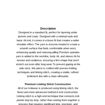
Description
Designed in a standard fit, perfect for layering under
jackets and coats. Designed with a minimal style and
basic rib knit, it comes in a loose fit that creates a wider
shoulder effect. The yarn is enzyme-treated to create a
smooth surface that feels comfortable when worn,
enhancing quality and reducing pilling Premium spandex
yarn is added to the neckline, body rib, and sleeve rib for
tension and resilience, ensuring a firm shape that won’t
stretch out even after long wear To prevent gaping at the
side neck, this piece is crafted with precise knitting
techniques and linking stitch, creating a stable, refined
turtleneck line with a clean silhouette.
Premium Linking Stitch Construction
All of our knitwear is produced using linking stitch, the
finest and most advanced method in knit construction.
Linking stitch is a high-end technique that connects knit
panels loop by loop, rather than sewing them together a
process that requires significant time, precision, and