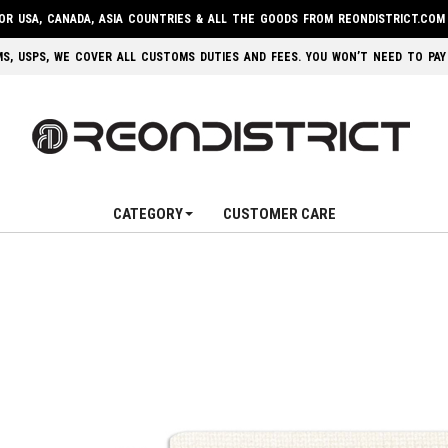
FOR USA, CANADA, ASIA COUNTRIES & ALL THE GOODS FROM REONDISTRICT.COM
 EMS, USPS, WE COVER ALL CUSTOMS DUTIES AND FEES. YOU WON’T NEED TO PAY
CATEGORY
CUSTOMER CARE