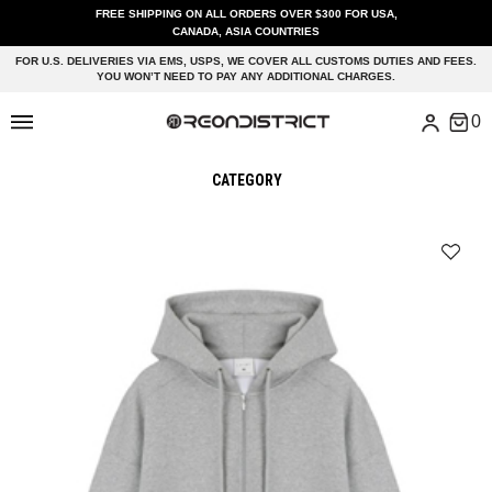
FREE SHIPPING ON ALL ORDERS OVER $300 FOR USA,
CANADA, ASIA COUNTRIES
FOR U.S. DELIVERIES VIA EMS, USPS, WE COVER ALL CUSTOMS DUTIES AND FEES.
YOU WON’T NEED TO PAY ANY ADDITIONAL CHARGES.
CATEGORY