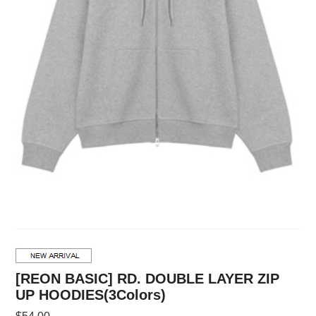
[REON BASIC] RD. DOUBLE LAYER ZIP
UP HOODIES(3Colors)