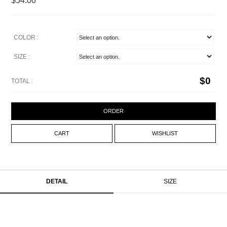
$54.00
COLOR :
SIZE :
$
0
TOTAL :
ORDER
CART
WISHLIST
DETAIL
SIZE