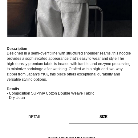
Description
Designed in a semi-overfit line with structured shoulder seams, this hoodie
provides a sophisticated appearance that’s easy to wear and style The
high-density premium fabric is treated with tumble and enzyme processing
to minimize shrinkage after washing. Crafted with a high-end two-way
zipper from Japan’s YKK, this piece offers exceptional durability and
versatile styling options.
Details
- Composition SUPIMA Cotton Double Weave Fabric
- Dry clean
DETAIL
SIZE