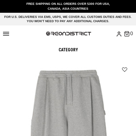
FREE SHIPPING ON ALL ORDERS OVER $300 FOR USA,
CANADA, ASIA COUNTRIES
FOR U.S. DELIVERIES VIA EMS, USPS, WE COVER ALL CUSTOMS DUTIES AND FEES.
YOU WON’T NEED TO PAY ANY ADDITIONAL CHARGES.
CATEGORY