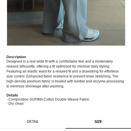
Description
Designed in a real wide fit with a comfortable feel and a moderately
relaxed silhouette, offering a fit optimized for minimal daily styling.
Featuring an elastic waist for a relaxed fit and a drawstring for effortless
size control. Enhanced fabric resilience to prevent knee stretching. The
high-density premium fabric is treated with tumble and enzyme processing
to minimize shrinkage after washing.
Details
- Composition SUPIMA Cotton Double Weave Fabric
- Dry clean
DETAIL
SIZE