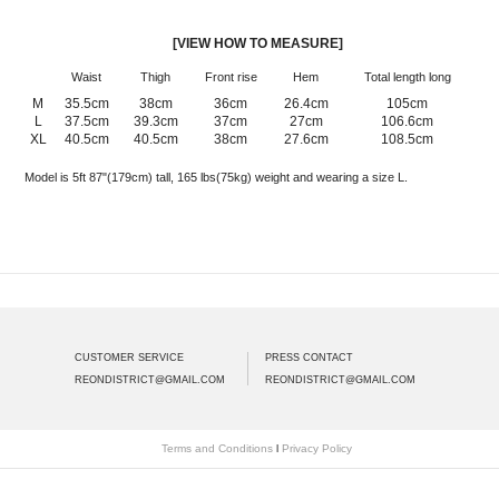
[VIEW HOW TO MEASURE]
Waist
Thigh
Front rise
Hem
Total length long
M
35.5cm
38cm
36cm
26.4cm
105cm
L
37.5cm
39.3cm
37cm
27cm
106.6cm
XL
40.5cm
40.5cm
38cm
27.6cm
108.5cm
Model is 5ft 87"(179cm) tall, 165 lbs(75kg) weight and wearing a size L.
CUSTOMER SERVICE
PRESS CONTACT
REONDISTRICT@GMAIL.COM
REONDISTRICT@GMAIL.COM
Terms and Conditions
l
Privacy Policy