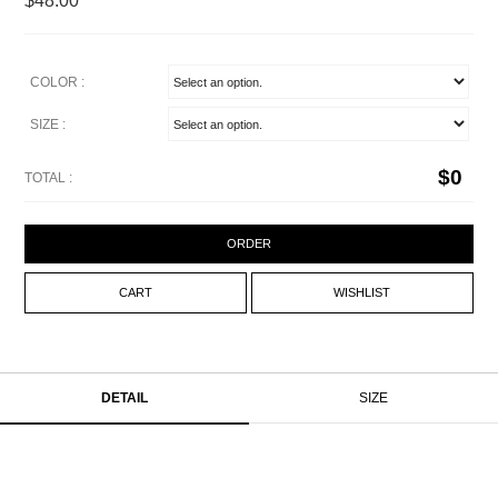
$48.00
COLOR :
SIZE :
$
0
TOTAL :
ORDER
CART
WISHLIST
DETAIL
SIZE