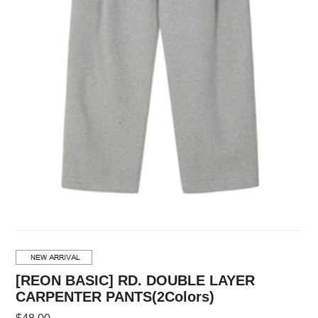
[REON BASIC] RD. DOUBLE LAYER
CARPENTER PANTS(2Colors)