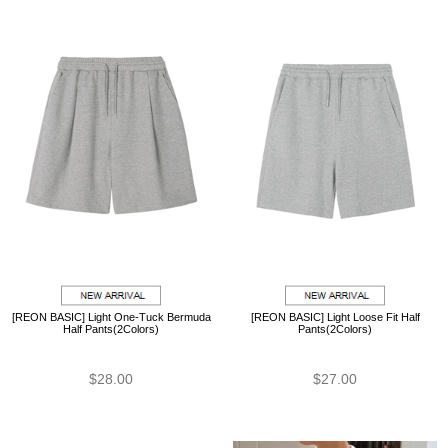
[REON BASIC] Light One-Tuck Bermuda
[REON BASIC] Light Loose Fit Half
Half Pants(2Colors)
Pants(2Colors)
$28.00
$27.00