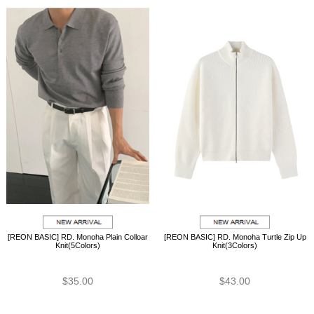
[REON BASIC] RD. Monoha Plain Colloar
[REON BASIC] RD. Monoha Turtle Zip Up
Knit(5Colors)
Knit(3Colors)
$35.00
$43.00