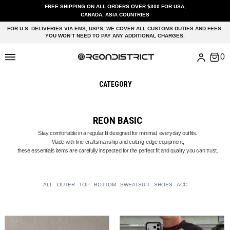
FREE SHIPPING ON ALL ORDERS OVER $300 FOR USA,
CANADA, ASIA COUNTRIES
FOR U.S. DELIVERIES VIA EMS, USPS, WE COVER ALL CUSTOMS DUTIES AND FEES.
YOU WON’T NEED TO PAY ANY ADDITIONAL CHARGES.
CATEGORY
REON BASIC
Stay comfortable in a regular fit designed for minimal, everyday outfits.
Made with fine craftsmanship and cutting-edge equipment,
these essentials items are carefully inspected for the perfect fit and quality you can trust.
ALL
OUTER
TOP
BOTTOM
SWEATSUIT
SHOES
ACC