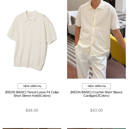
[REON BASIC] Tencel Loose Fit Collar
[REON BASIC] Crochet Short Sleeve
Short Sleeve Knit(6Colors)
Cardigan(3Colors)
$48.00
$43.00