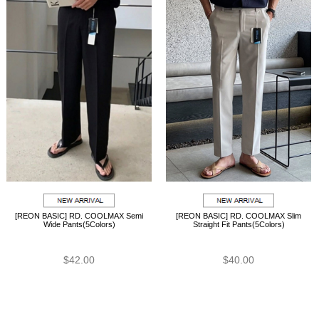
[REON BASIC] RD. COOLMAX Semi
[REON BASIC] RD. COOLMAX Slim
Wide Pants(5Colors)
Straight Fit Pants(5Colors)
$42.00
$40.00