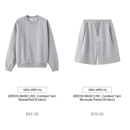
[REON BASIC] RD. Combed Yarn
[REON BASIC] RD. Combed Yarn
Sweatshirt(3Colors)
Bermuda Pants(3Colors)
$45.00
$39.00