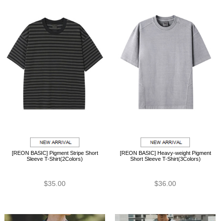
[REON BASIC] Pigment Stripe Short
[REON BASIC] Heavy-weight Pigment
Sleeve T-Shirt(2Colors)
Short Sleeve T-Shirt(3Colors)
$35.00
$36.00