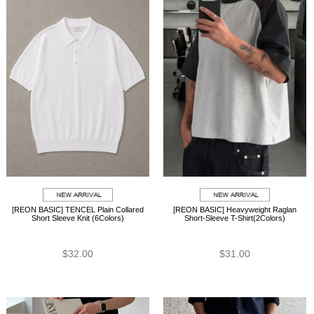
[REON BASIC] TENCEL Plain Collared
[REON BASIC] Heavyweight Raglan
Short Sleeve Knit (6Colors)
Short-Sleeve T-Shirt(2Colors)
$32.00
$31.00