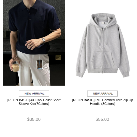
[REON BASIC] Air-Cool Collar Short
[REON BASIC] RD. Combed Yarn Zip Up
Sleeve Knit(7Colors)
Hoodie (3Colors)
$35.00
$55.00