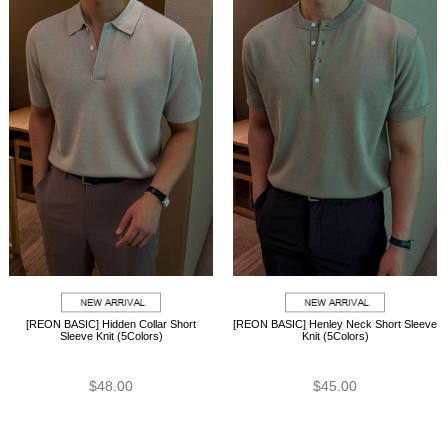
[REON BASIC] Hidden Collar Short
[REON BASIC] Henley Neck Short Sleeve
Sleeve Knit (5Colors)
Knit (5Colors)
$48.00
$45.00