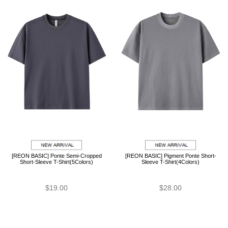
[REON BASIC] Ponte Semi-Cropped
[REON BASIC] Pigment Ponte Short-
Short-Sleeve T-Shirt(5Colors)
Sleeve T-Shirt(4Colors)
$19.00
$28.00