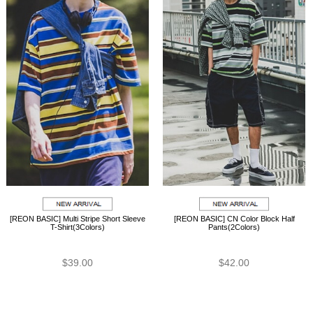
[REON BASIC] Multi Stripe Short Sleeve
[REON BASIC] CN Color Block Half
T-Shirt(3Colors)
Pants(2Colors)
$39.00
$42.00