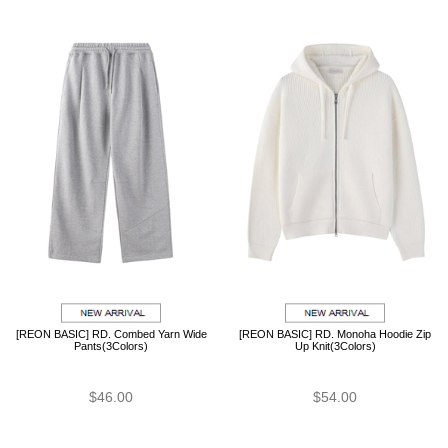
[REON BASIC] RD. Combed Yarn Wide
[REON BASIC] RD. Monoha Hoodie Zip
Pants(3Colors)
Up Knit(3Colors)
$46.00
$54.00