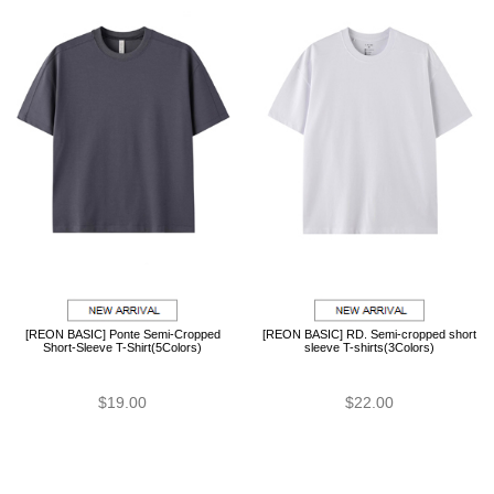
[REON BASIC] Ponte Semi-Cropped
[REON BASIC] RD. Semi-cropped short
Short-Sleeve T-Shirt(5Colors)
sleeve T-shirts(3Colors)
$19.00
$22.00