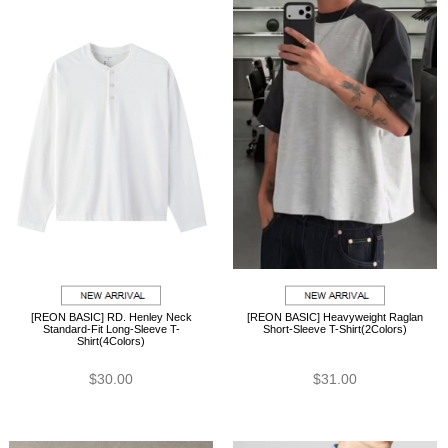
[REON BASIC] RD. Henley Neck
[REON BASIC] Heavyweight Raglan
Standard-Fit Long-Sleeve T-
Short-Sleeve T-Shirt(2Colors)
Shirt(4Colors)
$30.00
$31.00