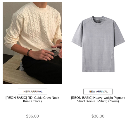
[REON BASIC] RD. Cable Crew Neck
[REON BASIC] Heavy-weight Pigment
Knit(8Colors)
Short Sleeve T-Shirt(3Colors)
$36.00
$36.00