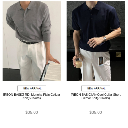
[REON BASIC] RD. Monoha Plain Colloar
[REON BASIC] Air-Cool Collar Short
Knit(5Colors)
Sleeve Knit(7Colors)
$35.00
$35.00