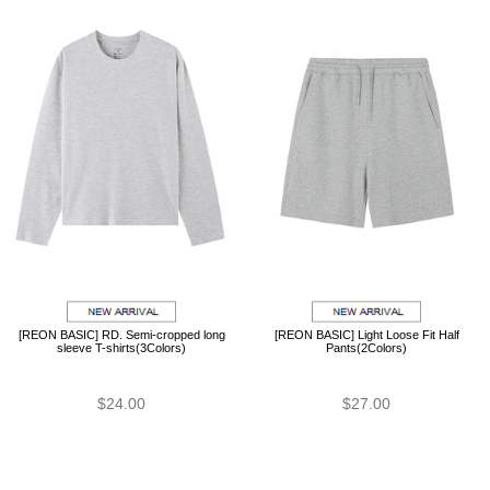
[REON BASIC] RD. Semi-cropped long
[REON BASIC] Light Loose Fit Half
sleeve T-shirts(3Colors)
Pants(2Colors)
$24.00
$27.00