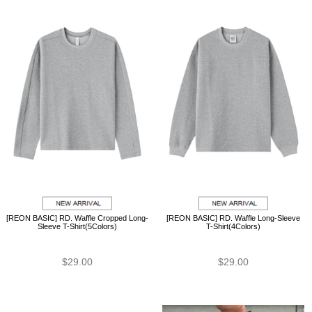
[REON BASIC] RD. Waffle Cropped Long-
[REON BASIC] RD. Waffle Long-Sleeve
Sleeve T-Shirt(5Colors)
T-Shirt(4Colors)
$29.00
$29.00