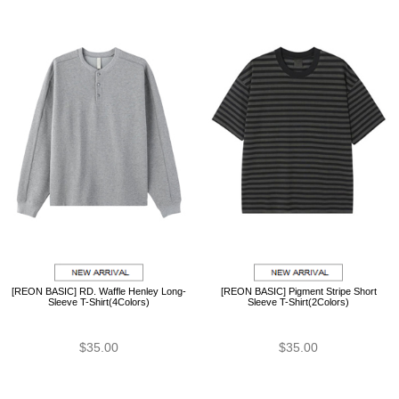
[REON BASIC] RD. Waffle Henley Long-
[REON BASIC] Pigment Stripe Short
Sleeve T-Shirt(4Colors)
Sleeve T-Shirt(2Colors)
$35.00
$35.00