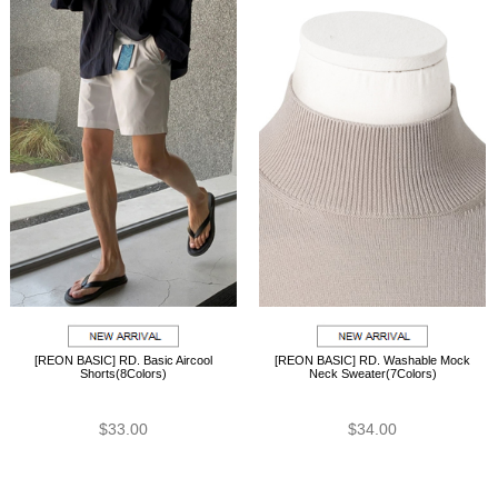
[REON BASIC] RD. Basic Aircool
[REON BASIC] RD. Washable Mock
Shorts(8Colors)
Neck Sweater(7Colors)
$33.00
$34.00