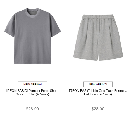
[REON BASIC] Pigment Ponte Short-
[REON BASIC] Light One-Tuck Bermuda
Sleeve T-Shirt(4Colors)
Half Pants(2Colors)
$28.00
$28.00