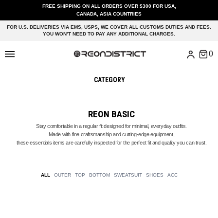
FREE SHIPPING ON ALL ORDERS OVER $300 FOR USA,
CANADA, ASIA COUNTRIES
FOR U.S. DELIVERIES VIA EMS, USPS, WE COVER ALL CUSTOMS DUTIES AND FEES.
YOU WON’T NEED TO PAY ANY ADDITIONAL CHARGES.
CATEGORY
REON BASIC
Stay comfortable in a regular fit designed for minimal, everyday outfits.
Made with fine craftsmanship and cutting-edge equipment,
these essentials items are carefully inspected for the perfect fit and quality you can trust.
ALL
OUTER
TOP
BOTTOM
SWEATSUIT
SHOES
ACC