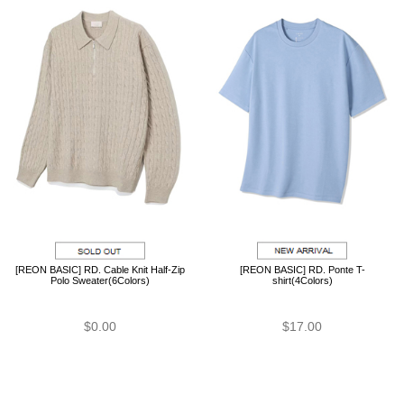
[REON BASIC] RD. Cable Knit Half-Zip
[REON BASIC] RD. Ponte T-
Polo Sweater(6Colors)
shirt(4Colors)
$0.00
$17.00