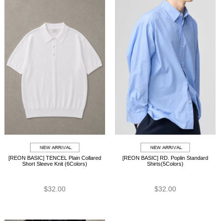
[REON BASIC] TENCEL Plain Collared
[REON BASIC] RD. Poplin Standard
Short Sleeve Knit (6Colors)
Shirts(5Colors)
$32.00
$32.00