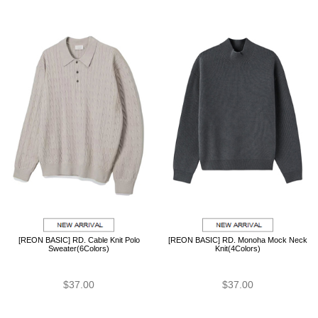
[REON BASIC] RD. Cable Knit Polo
[REON BASIC] RD. Monoha Mock Neck
Sweater(6Colors)
Knit(4Colors)
$37.00
$37.00